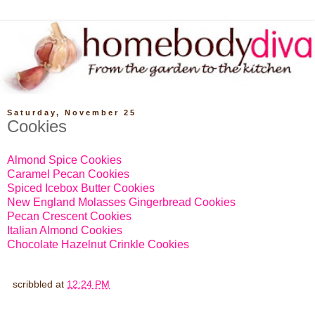
Saturday, November 25
Cookies
Almond Spice Cookies
Caramel Pecan Cookies
Spiced Icebox Butter Cookies
New England Molasses Gingerbread Cookies
Pecan Crescent Cookies
Italian Almond Cookies
Chocolate Hazelnut Crinkle Cookies
scribbled at
12:24 PM