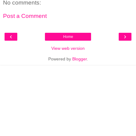
No comments:
Post a Comment
‹
›
Home
View web version
Powered by
Blogger
.