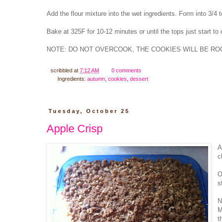
Add the flour mixture into the wet ingredients. Form into 3/4 t
Bake at 325F for 10-12 minutes or until the tops just start to
NOTE: DO NOT OVERCOOK, THE COOKIES WILL BE ROC
scribbled at
7:12 AM
0 comments
Ingredients:
autumn
,
cookies
,
dessert
Tuesday, October 25
Apple Crisp
A
c
O
s
N
M
t