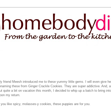
y friend Meesh introduced me to these yummy little gems. I will even give her
enaming these from Ginger Crackle Cookies. They are super addictive. And, af
ut quite a bit on vacation this month, I decided to whip up a batch to bring into
pon my return.
f you like spicy, molasses-y cookies, these puppies are for you.