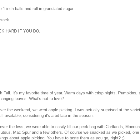
o 1 inch balls and roll in granulated sugar.
 crack.
K HARD IF YOU DO.
h Fall. It's my favorite time of year. Warm days with crisp nights. Pumpkins,
hanging leaves. What's not to love?
ver the weekend, we went apple picking. I was actually surprised at the varie
till available, considering it's a bit late in the season.
ever the less, we were able to easily fill our peck bag with Cortlands, Macou
utsus, Mac Spur and a few others. Of course we snacked as we picked, one 
hings about apple picking. You have to taste them as you go, right? ;)