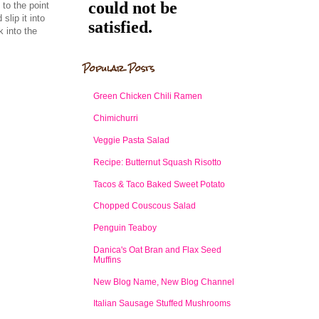
to the point
slip it into
k into the
Popular Posts
Green Chicken Chili Ramen
Chimichurri
Veggie Pasta Salad
Recipe: Butternut Squash Risotto
Tacos & Taco Baked Sweet Potato
Chopped Couscous Salad
Penguin Teaboy
Danica's Oat Bran and Flax Seed
Muffins
New Blog Name, New Blog Channel
Italian Sausage Stuffed Mushrooms