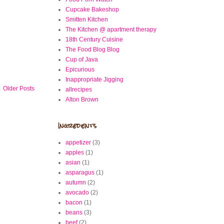
Cupcake Bakeshop
Smitten Kitchen
The Kitchen @ apartment therapy
18th Century Cuisine
The Food Blog Blog
Cup of Java
Epicurious
Inappropriate Jigging
Older Posts
allrecipes
Alton Brown
Ingredients
appetizer
(3)
apples
(1)
asian
(1)
asparagus
(1)
autumn
(2)
avocado
(2)
bacon
(1)
beans
(3)
beef
(2)