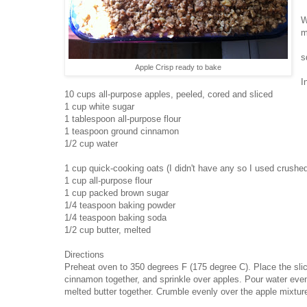
W
m
s
Apple Crisp ready to bake
I
10 cups all-purpose apples, peeled, cored and sliced
1 cup white sugar
1 tablespoon all-purpose flour
1 teaspoon ground cinnamon
1/2 cup water
1 cup quick-cooking oats (I didn't have any so I used crushe
1 cup all-purpose flour
1 cup packed brown sugar
1/4 teaspoon baking powder
1/4 teaspoon baking soda
1/2 cup butter, melted
Directions
Preheat oven to 350 degrees F (175 degree C). Place the slic
cinnamon together, and sprinkle over apples. Pour water even
melted butter together. Crumble evenly over the apple mixtu