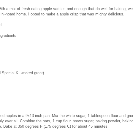
ith a mix of fresh eating apple varities and enough that do well for baking, we
ini-hoard home. I opted to make a apple crisp that was mighty delicious.
d
ngredients
d Special K, worked great)
ed apples in a 9x13 inch pan. Mix the white sugar, 1 tablespoon flour and gr
ly over all. Combine the oats, 1 cup flour, brown sugar, baking powder, baki
re. Bake at 350 degrees F (175 degrees C) for about 45 minutes.