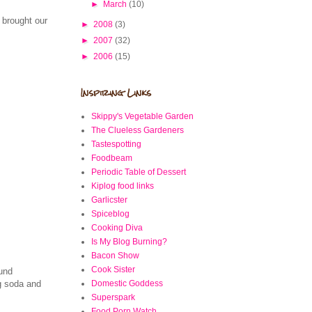
►
March
(10)
 brought our
►
2008
(3)
►
2007
(32)
►
2006
(15)
Inspiring Links
Skippy's Vegetable Garden
The Clueless Gardeners
Tastespotting
Foodbeam
Periodic Table of Dessert
Kiplog food links
Garlicster
Spiceblog
Cooking Diva
Is My Blog Burning?
Bacon Show
Cook Sister
ound
Domestic Goddess
ng soda and
Superspark
Food Porn Watch