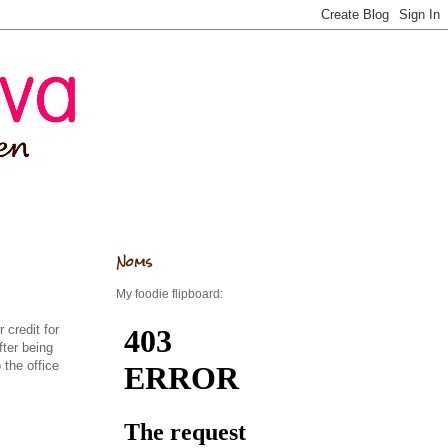
Noms
My foodie flipboard:
 credit for
ter being
 the office