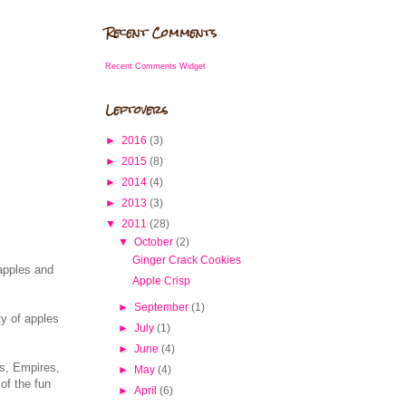
Recent Comments
Recent Comments Widget
Leftovers
►
2016
(3)
►
2015
(8)
►
2014
(4)
►
2013
(3)
▼
2011
(28)
▼
October
(2)
Ginger Crack Cookies
 apples and
Apple Crisp
►
September
(1)
ty of apples
►
July
(1)
►
June
(4)
ns, Empires,
►
May
(4)
of the fun
►
April
(6)