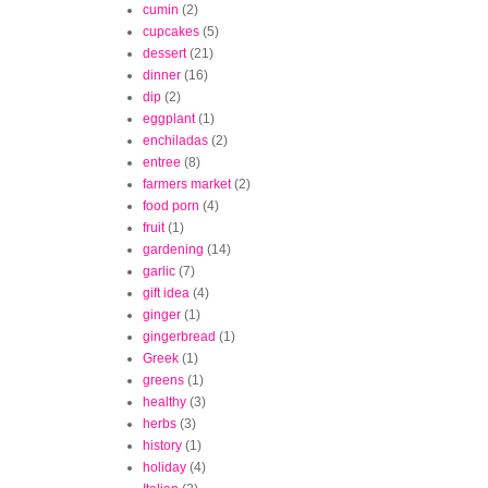
cumin
(2)
cupcakes
(5)
dessert
(21)
dinner
(16)
dip
(2)
eggplant
(1)
enchiladas
(2)
entree
(8)
farmers market
(2)
food porn
(4)
fruit
(1)
gardening
(14)
garlic
(7)
gift idea
(4)
ginger
(1)
gingerbread
(1)
Greek
(1)
greens
(1)
healthy
(3)
herbs
(3)
history
(1)
holiday
(4)