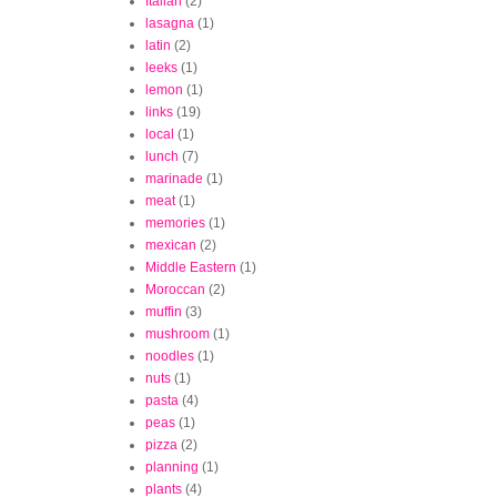
Italian
(2)
lasagna
(1)
latin
(2)
leeks
(1)
lemon
(1)
links
(19)
local
(1)
lunch
(7)
marinade
(1)
meat
(1)
memories
(1)
mexican
(2)
Middle Eastern
(1)
Moroccan
(2)
muffin
(3)
mushroom
(1)
noodles
(1)
nuts
(1)
pasta
(4)
peas
(1)
pizza
(2)
planning
(1)
plants
(4)