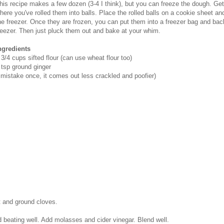
his recipe makes a few dozen (3-4 I think), but you can freeze the dough. Get 
here you've rolled them into balls. Place the rolled balls on a cookie sheet and 
he freezer. Once they are frozen, you can put them into a freezer bag and bac
reezer. Then just pluck them out and bake at your whim.
ngredients
 3/4 cups sifted flour (can use wheat flour too)
 tsp ground ginger
y mistake once, it comes out less crackled and poofier)
lt and ground cloves.
 beating well. Add molasses and cider vinegar. Blend well.