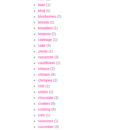
beer
(1)
blog
(1)
blueberries
(2)
bready
(1)
breakfast
(1)
brownie
(2)
cabbage
(1)
cake
(3)
candy
(1)
casserole
(3)
cauliflower
(1)
cheese
(2)
chicken
(6)
chickpea
(2)
chili
(2)
chilies
(1)
chocolate
(3)
cookies
(6)
cooking
(5)
corn
(1)
couscous
(1)
cucumber
(3)