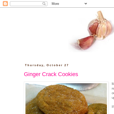
Thursday, October 27
Ginger Crack Cookies
M
r
o
u
I