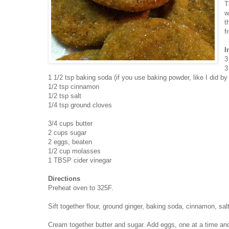
T
w
t
f
I
3
3
1 1/2 tsp baking soda (if you use baking powder, like I did b
1/2 tsp cinnamon
1/2 tsp salt
1/4 tsp ground cloves
3/4 cups butter
2 cups sugar
2 eggs, beaten
1/2 cup molasses
1 TBSP cider vinegar
Directions
Preheat oven to 325F.
Sift together flour, ground ginger, baking soda, cinnamon, sa
Cream together butter and sugar. Add eggs, one at a time and