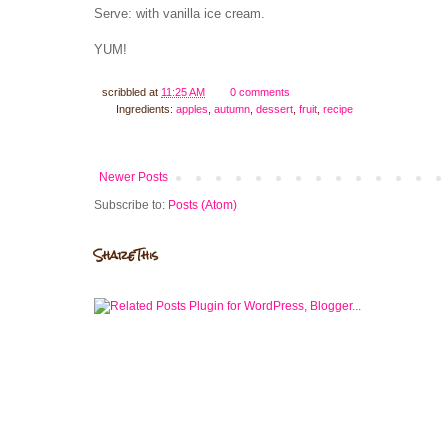
Serve: with vanilla ice cream.
YUM!
scribbled at
11:25 AM
0 comments
Ingredients:
apples
,
autumn
,
dessert
,
fruit
,
recipe
Newer Posts
Subscribe to:
Posts (Atom)
ShareThis