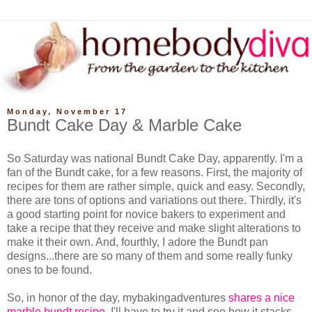
Monday, November 17
Bundt Cake Day & Marble Cake
So Saturday was national Bundt Cake Day, apparently. I'm a
fan of the Bundt cake, for a few reasons. First, the majority of
recipes for them are rather simple, quick and easy. Secondly,
there are tons of options and variations out there. Thirdly, it's
a good starting point for novice bakers to experiment and
take a recipe that they receive and make slight alterations to
make it their own. And, fourthly, I adore the Bundt pan
designs...there are so many of them and some really funky
ones to be found.
So, in honor of the day, mybakingadventures
shares a nice
marble bundt recipe
. I'll have to try it and see how it stacks