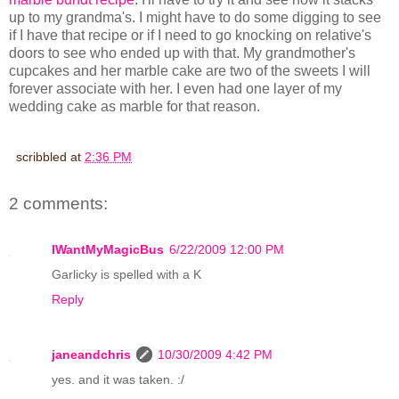
up to my grandma's. I might have to do some digging to see
if I have that recipe or if I need to go knocking on relative's
doors to see who ended up with that. My grandmother's
cupcakes and her marble cake are two of the sweets I will
forever associate with her. I even had one layer of my
wedding cake as marble for that reason.
scribbled at
2:36 PM
2 comments:
IWantMyMagicBus
6/22/2009 12:00 PM
Garlicky is spelled with a K
Reply
janeandchris
10/30/2009 4:42 PM
yes. and it was taken. :/