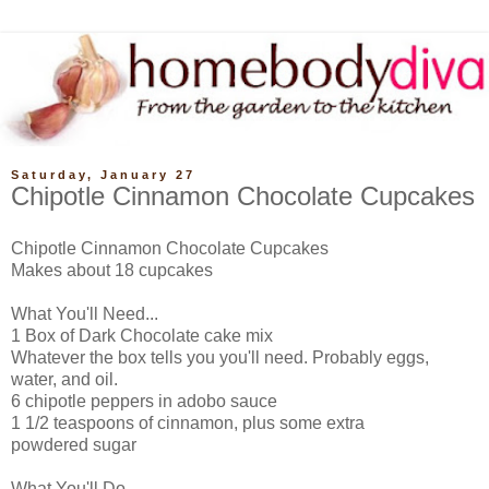
Saturday, January 27
Chipotle Cinnamon Chocolate Cupcakes
Chipotle Cinnamon Chocolate Cupcakes
Makes about 18 cupcakes
What You'll Need...
1 Box of Dark Chocolate cake mix
Whatever the box tells you you'll need. Probably eggs,
water, and oil.
6 chipotle peppers in adobo sauce
1 1/2 teaspoons of cinnamon, plus some extra
powdered sugar
What You'll Do...