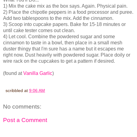
1) Mix the cake mix as the box says. Again. Physical pain.
2) Place the chipotle peppers in a food processor and puree.
Add two tablespoons to the mix. Add the cinnamon.
3) Scoop into cupcake papers. Bake for 15-18 minutes or
until cake tester comes out clean.
4) Let cool. Combine the powdered sugar and some
cinnamon to taste in a bowl, then place in a small mesh
duster thingy that I'm sure has a name but it escapes me
right now. Dust heavily with powdered sugar. Place doily or
wire rack on the cupcakes to get a pattern if desired.
(found at
Vanilla Garlic
)
scribbled at
9:06 AM
No comments:
Post a Comment